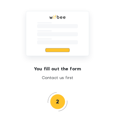
You fill out the form
Contact us first
2