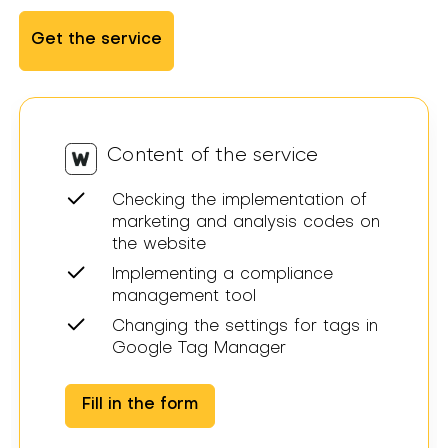
Get the service
Content of the service
Checking the implementation of
marketing and analysis codes on
the website
Implementing a compliance
management tool
Changing the settings for tags in
Google Tag Manager
Fill in the form