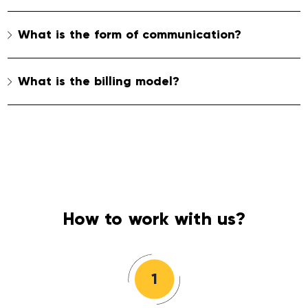
What is the form of communication?
What is the billing model?
How to work with us?
1