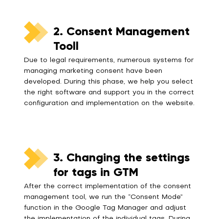
2. Consent Management
Tooll
Due to legal requirements, numerous systems for
managing marketing consent have been
developed. During this phase, we help you select
the right software and support you in the correct
configuration and implementation on the website.
3. Changing the settings
for tags in GTM
After the correct implementation of the consent
management tool, we run the “Consent Mode”
function in the Google Tag Manager and adjust
the implementation of the individual tags. During