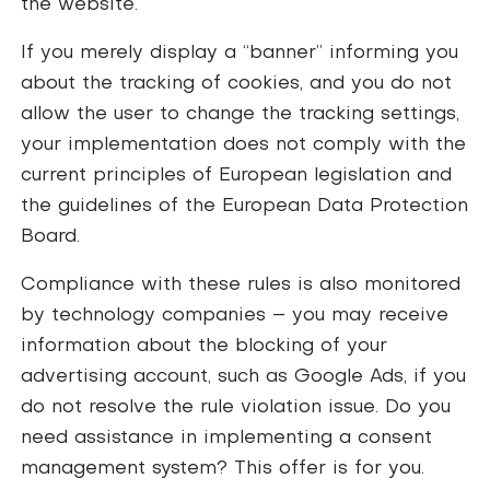
the website.
If you merely display a “banner” informing you
about the tracking of cookies, and you do not
allow the user to change the tracking settings,
your implementation does not comply with the
current principles of European legislation and
the guidelines of the European Data Protection
Board.
Compliance with these rules is also monitored
by technology companies – you may receive
information about the blocking of your
advertising account, such as Google Ads, if you
do not resolve the rule violation issue. Do you
need assistance in implementing a consent
management system? This offer is for you.