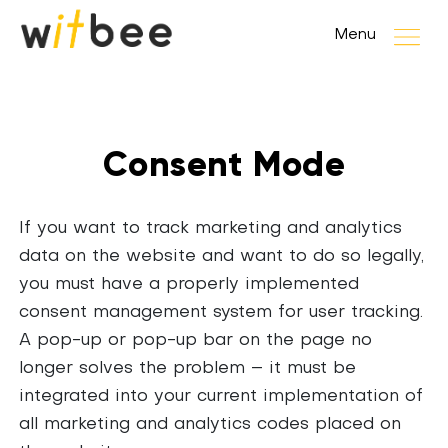
Menu
Consent Mode
If you want to track marketing and analytics
data on the website and want to do so legally,
you must have a properly implemented
consent management system for user tracking.
A pop-up or pop-up bar on the page no
longer solves the problem – it must be
integrated into your current implementation of
all marketing and analytics codes placed on