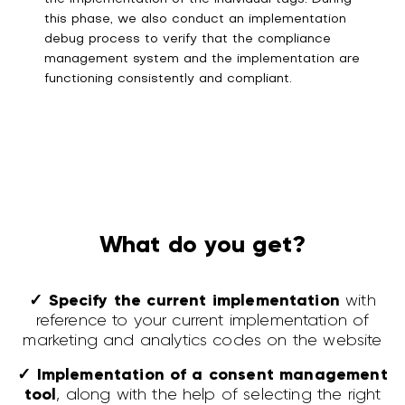
this phase, we also conduct an implementation
debug process to verify that the compliance
management system and the implementation are
functioning consistently and compliant.
What do you get?
✓ Specify the current implementation
with
reference to your current implementation of
marketing and analytics codes on the website
✓ Implementation of a consent management
tool
, along with the help of selecting the right