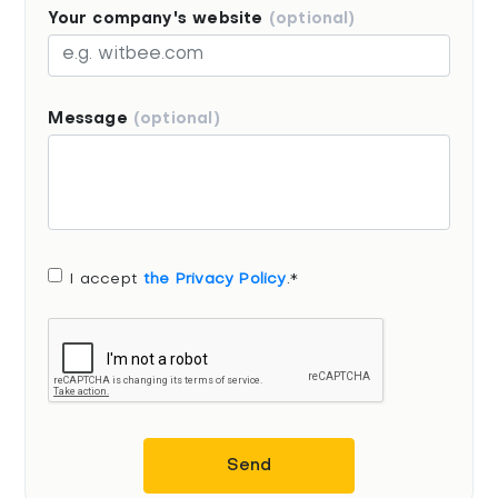
Your company's website
(optional)
Message
(optional)
I accept
the Privacy Policy
.*
Send