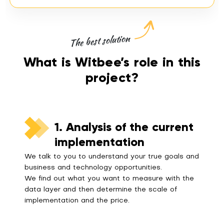
The best solution
What is Witbee’s role in this
project?
1. Analysis of the current
implementation
We talk to you to understand your true goals and
business and technology opportunities.
We find out what you want to measure with the
data layer and then determine the scale of
implementation and the price.