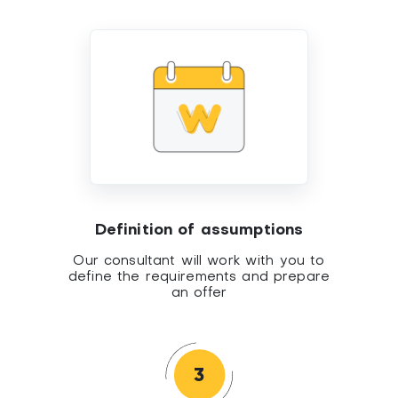
Definition of assumptions
Our consultant will work with you to
define the requirements and prepare
an offer
3