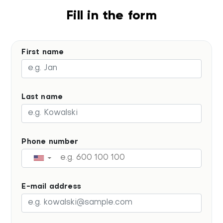
Fill in the form
First name
Last name
Phone number
▼
E-mail address