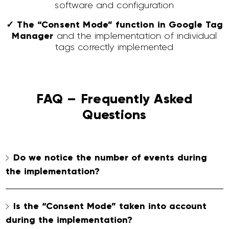
software and configuration
✓ The “Consent Mode” function in Google Tag
Manager
and the implementation of individual
tags correctly implemented
FAQ – Frequently Asked
Questions
Do we notice the number of events during
the implementation?
Is the “Consent Mode” taken into account
during the implementation?