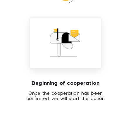
Beginning of cooperation
Once the cooperation has been
confirmed, we will start the action