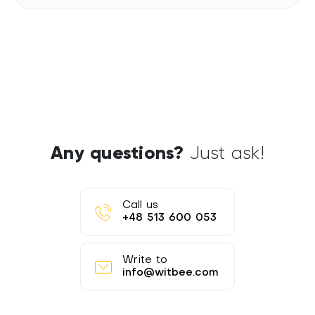
Any questions?
Just ask!
Call us
+48 513 600 053
Write to
info@witbee.com